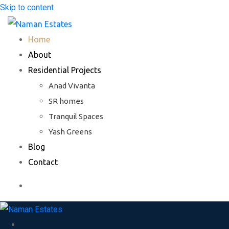
Skip to content
Home
About
Residential Projects
Anad Vivanta
SR homes
Tranquil Spaces
Yash Greens
Blog
Contact