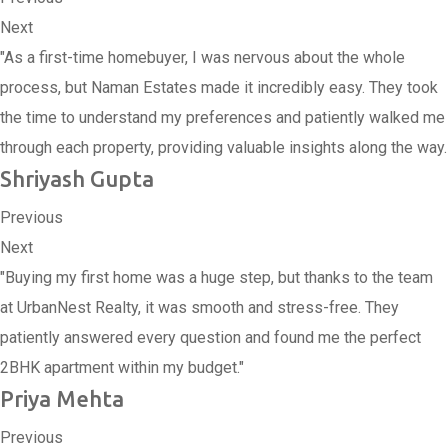
Next
"As a first-time homebuyer, I was nervous about the whole
process, but Naman Estates made it incredibly easy. They took
the time to understand my preferences and patiently walked me
through each property, providing valuable insights along the way.
Shriyash Gupta
Previous
Next
"Buying my first home was a huge step, but thanks to the team
at UrbanNest Realty, it was smooth and stress-free. They
patiently answered every question and found me the perfect
2BHK apartment within my budget."
Priya Mehta
Previous