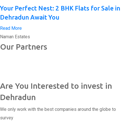
Your Perfect Nest: 2 BHK Flats for Sale in
Dehradun Await You
Read More
Naman Estates
Our Partners
Are You Interested to invest in
Dehradun
We only work with the best companies around the globe to
survey