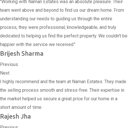
"Working with Naman Estates was an absolute pleasure. Their
team went above and beyond to find us our dream home. From
understanding our needs to guiding us through the entire
process, they were professional, knowledgeable, and truly
dedicated to helping us find the perfect property. We couldn't be
happier with the service we received."
Brijesh Sharma
Previous
Next
I highly recommend and the team at Naman Estates. They made
the selling process smooth and stress-free. Their expertise in
the market helped us secure a great price for our home in a
short amount of time.
Rajesh Jha
Previous