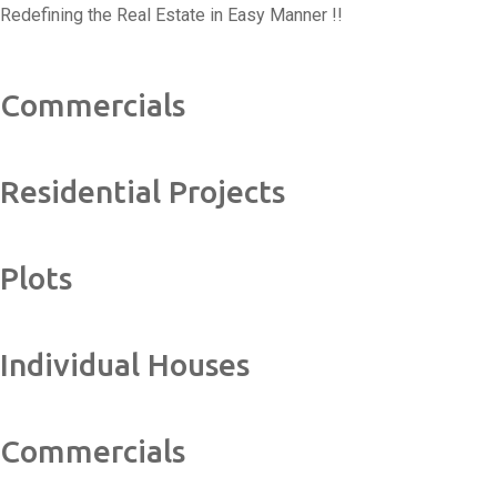
Redefining the Real Estate in Easy Manner !!
Commercials
Residential Projects
Plots
Individual Houses
Commercials