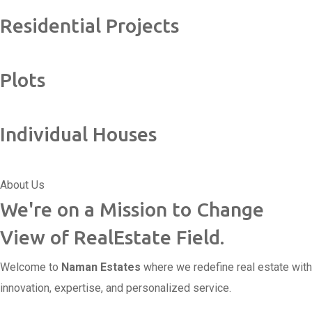
Residential Projects
Plots
Individual Houses
About Us
We're on a Mission to Change
View of RealEstate Field.
Welcome to
Naman Estates
where we redefine real estate with
innovation, expertise, and personalized service.