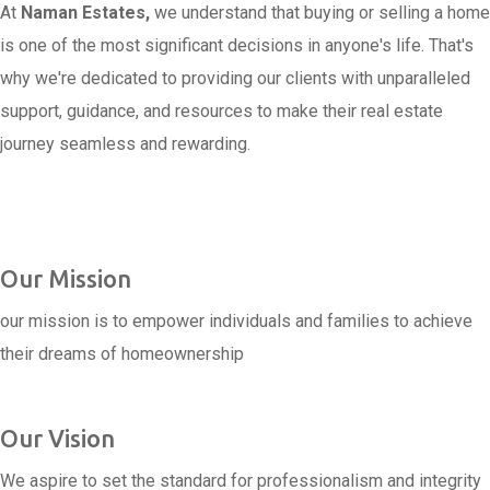
At
Naman Estates,
we understand that buying or selling a home
is one of the most significant decisions in anyone's life. That's
why we're dedicated to providing our clients with unparalleled
support, guidance, and resources to make their real estate
journey seamless and rewarding.
Our Mission
our mission is to empower individuals and families to achieve
their dreams of homeownership
Our Vision
We aspire to set the standard for professionalism and integrity