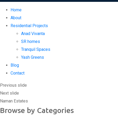
Home
About
Residential Projects
Anad Vivanta
SR homes
Tranquil Spaces
Yash Greens
Blog
Contact
Replica Watches USA
Previous slide
Next slide
Naman Estates
Browse by Categories