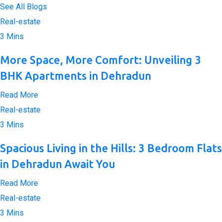
See All Blogs
Real-estate
3 Mins
More Space, More Comfort: Unveiling 3
BHK Apartments in Dehradun
Read More
Real-estate
3 Mins
Spacious Living in the Hills: 3 Bedroom Flats
in Dehradun Await You
Read More
Real-estate
3 Mins