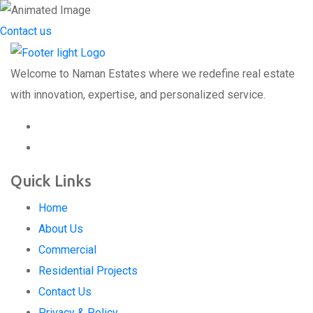
Contact us
Welcome to Naman Estates where we redefine real estate
with innovation, expertise, and personalized service.
Quick Links
Home
About Us
Commercial
Residential Projects
Contact Us
Privacy & Policy