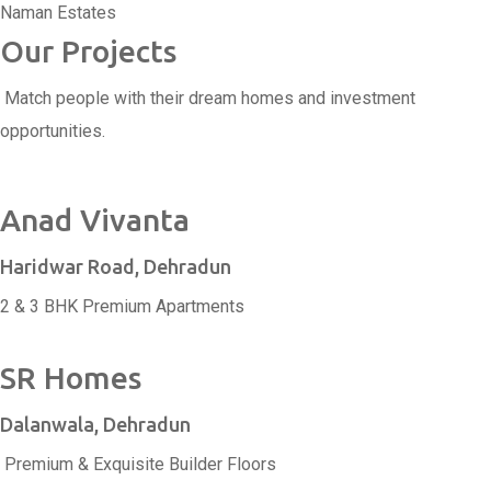
Naman Estates
Our Projects
Match people with their dream homes and investment
opportunities.
Anad Vivanta
Haridwar Road, Dehradun
2 & 3 BHK Premium Apartments
SR Homes
Dalanwala, Dehradun
Premium & Exquisite Builder Floors