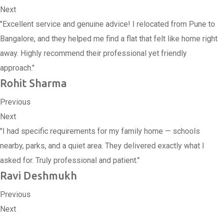
Next
"Excellent service and genuine advice! I relocated from Pune to
Bangalore, and they helped me find a flat that felt like home right
away. Highly recommend their professional yet friendly
approach."
Rohit Sharma
Previous
Next
"I had specific requirements for my family home — schools
nearby, parks, and a quiet area. They delivered exactly what I
asked for. Truly professional and patient."
Ravi Deshmukh
Previous
Next