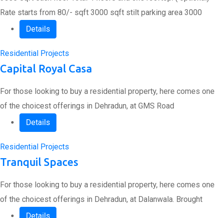
Rate starts from 80/- sqft 3000 sqft stilt parking area 3000
Details
Residential Projects
Capital Royal Casa
For those looking to buy a residential property, here comes one
of the choicest offerings in Dehradun, at GMS Road
Details
Residential Projects
Tranquil Spaces
For those looking to buy a residential property, here comes one
of the choicest offerings in Dehradun, at Dalanwala. Brought
Details