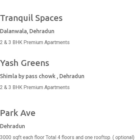
Tranquil Spaces
Dalanwala, Dehradun
2 & 3 BHK Premium Apartments
Yash Greens
Shimla by pass chowk , Dehradun
2 & 3 BHK Premium Apartments
Park Ave
Dehradun
3000 sqft each floor Total 4 floors and one rooftop. ( optional)