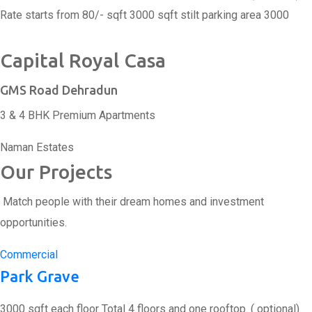
Rate starts from 80/- sqft 3000 sqft stilt parking area 3000
Capital Royal Casa
GMS Road Dehradun
3 & 4 BHK Premium Apartments
Naman Estates
Our Projects
Match people with their dream homes and investment
opportunities.
Commercial
Park Grave
3000 sqft each floor Total 4 floors and one rooftop. ( optional)