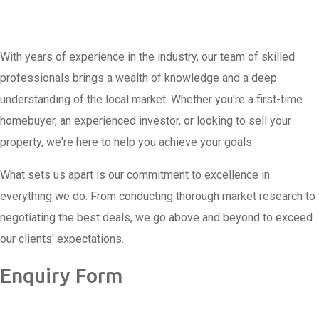
With years of experience in the industry, our team of skilled
professionals brings a wealth of knowledge and a deep
understanding of the local market. Whether you're a first-time
homebuyer, an experienced investor, or looking to sell your
property, we're here to help you achieve your goals.
What sets us apart is our commitment to excellence in
everything we do. From conducting thorough market research to
negotiating the best deals, we go above and beyond to exceed
our clients' expectations.
Enquiry Form