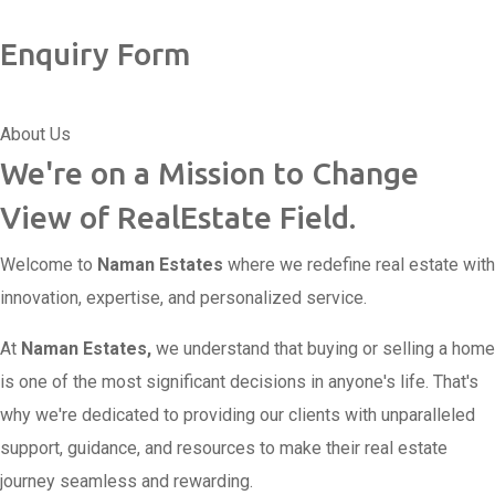
Enquiry Form
About Us
We're on a Mission to Change
View of RealEstate Field.
Welcome to
Naman Estates
where we redefine real estate with
innovation, expertise, and personalized service.
At
Naman Estates,
we understand that buying or selling a home
is one of the most significant decisions in anyone's life. That's
why we're dedicated to providing our clients with unparalleled
support, guidance, and resources to make their real estate
journey seamless and rewarding.