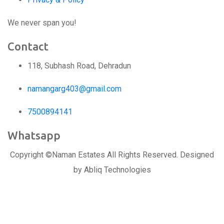
We never span you!
Contact
118, Subhash Road, Dehradun
namangarg403@gmail.com
7500894141
Whatsapp
Copyright ©Naman Estates All Rights Reserved. Designed
by Abliq Technologies
Replica Watches USA