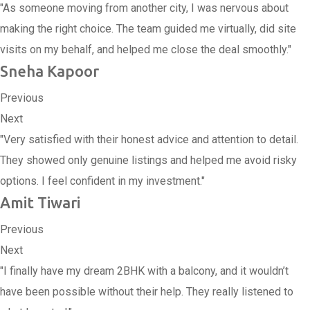
"As someone moving from another city, I was nervous about
making the right choice. The team guided me virtually, did site
visits on my behalf, and helped me close the deal smoothly."
Sneha Kapoor
Previous
Next
"Very satisfied with their honest advice and attention to detail.
They showed only genuine listings and helped me avoid risky
options. I feel confident in my investment."
Amit Tiwari
Previous
Next
"I finally have my dream 2BHK with a balcony, and it wouldn’t
have been possible without their help. They really listened to