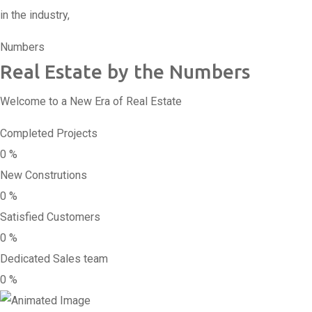
in the industry,
Numbers
Real Estate by the Numbers
Welcome to a New Era of Real Estate
Completed Projects
0
%
New Construtions
0
%
Satisfied Customers
0
%
Dedicated Sales team
0
%