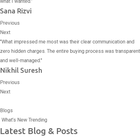
what I wanted."
Sana Rizvi
Previous
Next
"What impressed me most was their clear communication and
zero hidden charges. The entire buying process was transparent
and well-managed."
Nikhil Suresh
Previous
Next
Blogs
What’s New Trending
Latest Blog & Posts