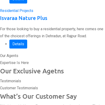
Residential Projects
Isvaraa Nature Plus
For those looking to buy a residential property, here comes one
of the choicest offerings in Dehradun, at Rajpur Road.
Details
Our Agents
Expertise Is Here
Our Exclusive Agetns
Testimonials
Customer Testimonials
What’s Our Customer Say