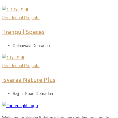
For Sell
Residential Projects
Tranquil Spaces
Dalanwala Dehradun
For Sell
Residential Projects
Isvaraa Nature Plus
Rajpur Road Dehradun
Welcome to Naman Estates where we redefine real estate