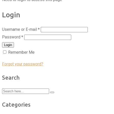
Login
Username or E-mail
*
Password
*
Login
Remember Me
Forgot your password?
Search
Categories