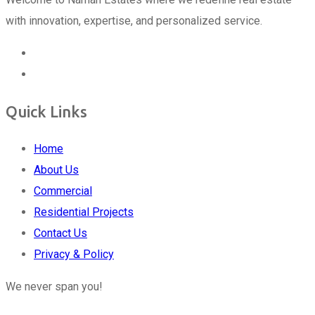
with innovation, expertise, and personalized service.
Quick Links
Home
About Us
Commercial
Residential Projects
Contact Us
Privacy & Policy
We never span you!