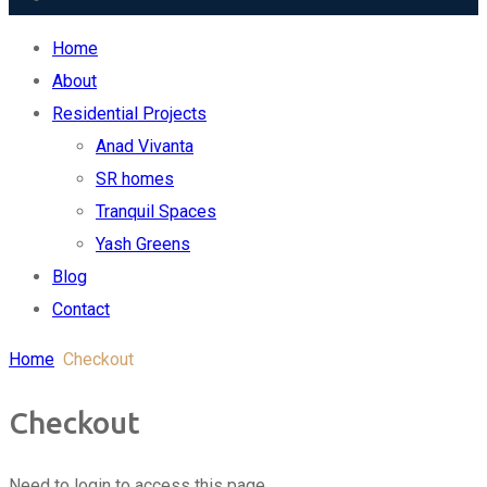
Home
About
Residential Projects
Anad Vivanta
SR homes
Tranquil Spaces
Yash Greens
Blog
Contact
Replica Watches USA
Home
Checkout
Checkout
Need to login to access this page