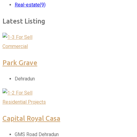
Real-estate
(9)
Latest Listing
For Sell
Commercial
Park Grave
Dehradun
For Sell
Residential Projects
Capital Royal Casa
GMS Road Dehradun