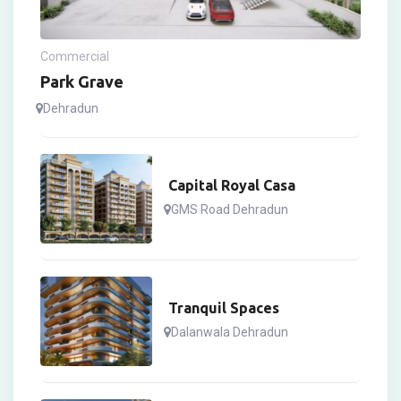
Commercial
Park Grave
Dehradun
Capital Royal Casa
GMS Road Dehradun
Tranquil Spaces
Dalanwala Dehradun