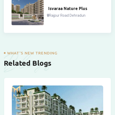
Isvaraa Nature Plus
Rajpur Road Dehradun
Blogs
WHAT'S NEW TRENDING
Related Blogs