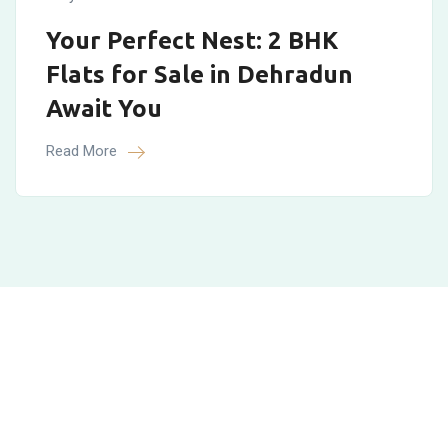
Your Perfect Nest: 2 BHK
Flats for Sale in Dehradun
Await You
Read More