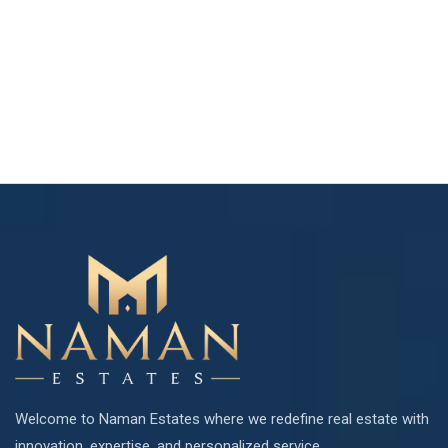
Welcome to Naman Estates where we redefine real estate with
innovation, expertise, and personalized service.