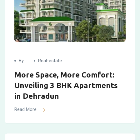
By
Real-estate
More Space, More Comfort:
Unveiling 3 BHK Apartments
in Dehradun
Read More