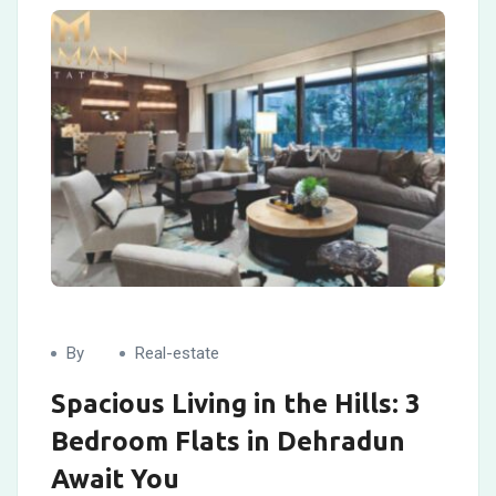
By
Real-estate
Spacious Living in the Hills: 3
Bedroom Flats in Dehradun
Await You