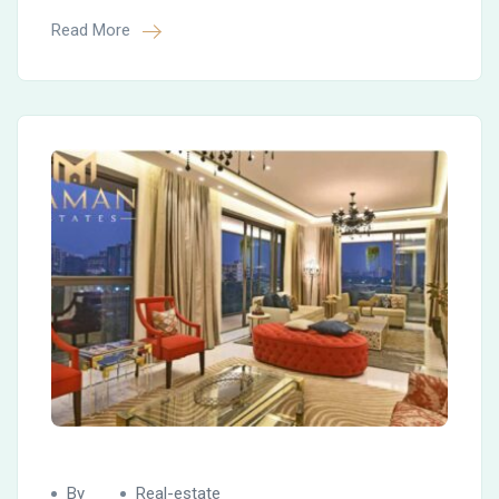
Read More
By
Real-estate