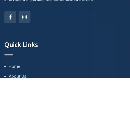
Quick Links
Home
About Us
Commercial
Residential Projects
Contact Us
Privacy & Policy