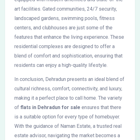
art facilities. Gated communities, 24/7 security,
landscaped gardens, swimming pools, fitness
centers, and clubhouses are just some of the
features that enhance the living experience. These
residential complexes are designed to offer a
blend of comfort and sophistication, ensuring that
residents can enjoy a high-quality lifestyle.
In conclusion, Dehradun presents an ideal blend of
cultural richness, comfort, connectivity, and luxury,
making it a perfect place to call home. The variety
of
flats in Dehradun for sale
ensures that there
is a suitable option for every type of homebuyer.
With the guidance of Naman Estate, a trusted real
estate advisor, navigating the market becomes a