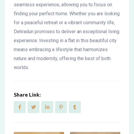
seamless experience, allowing you to focus on
finding your perfect home. Whether you are looking
for a peaceful retreat or a vibrant community life,
Dehradun promises to deliver an exceptional living
experience. Investing in a flat in this beautiful city
means embracing a lifestyle that harmonizes
nature and modernity, offering the best of both
worlds.
Share Link: