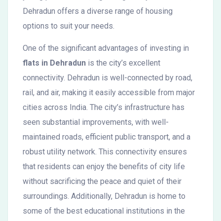
Dehradun offers a diverse range of housing
options to suit your needs.
One of the significant advantages of investing in
flats in Dehradun
is the city’s excellent
connectivity. Dehradun is well-connected by road,
rail, and air, making it easily accessible from major
cities across India. The city’s infrastructure has
seen substantial improvements, with well-
maintained roads, efficient public transport, and a
robust utility network. This connectivity ensures
that residents can enjoy the benefits of city life
without sacrificing the peace and quiet of their
surroundings. Additionally, Dehradun is home to
some of the best educational institutions in the