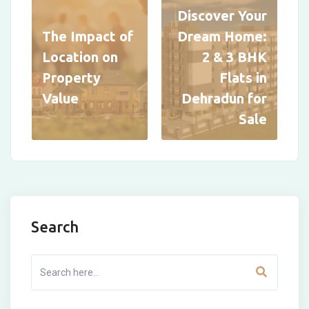
Discover Your
The Impact of
Dream Home:
Location on
2 & 3 BHK
Property
Flats in
Value
Dehradun for
Sale
Search