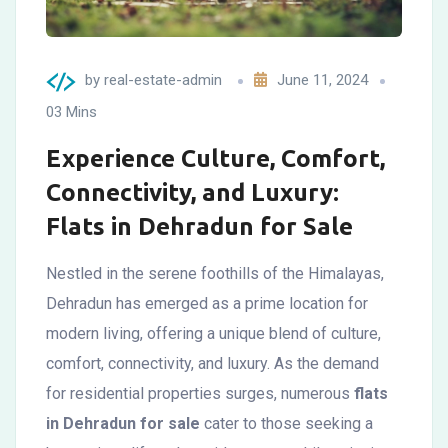
by
real-estate-admin
June 11, 2024
03 Mins
Experience Culture, Comfort,
Connectivity, and Luxury:
Flats in Dehradun for Sale
Nestled in the serene foothills of the Himalayas,
Dehradun has emerged as a prime location for
modern living, offering a unique blend of culture,
comfort, connectivity, and luxury. As the demand
for residential properties surges, numerous
flats
in Dehradun for sale
cater to those seeking a