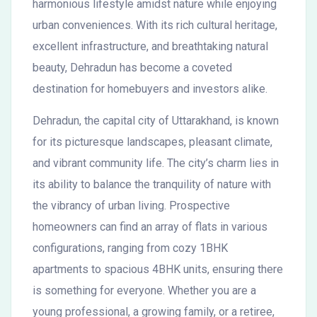
harmonious lifestyle amidst nature while enjoying
urban conveniences. With its rich cultural heritage,
excellent infrastructure, and breathtaking natural
beauty, Dehradun has become a coveted
destination for homebuyers and investors alike.
Dehradun, the capital city of Uttarakhand, is known
for its picturesque landscapes, pleasant climate,
and vibrant community life. The city’s charm lies in
its ability to balance the tranquility of nature with
the vibrancy of urban living. Prospective
homeowners can find an array of flats in various
configurations, ranging from cozy 1BHK
apartments to spacious 4BHK units, ensuring there
is something for everyone. Whether you are a
young professional, a growing family, or a retiree,