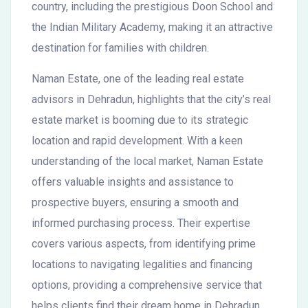
country, including the prestigious Doon School and
the Indian Military Academy, making it an attractive
destination for families with children.
Naman Estate, one of the leading real estate
advisors in Dehradun, highlights that the city’s real
estate market is booming due to its strategic
location and rapid development. With a keen
understanding of the local market, Naman Estate
offers valuable insights and assistance to
prospective buyers, ensuring a smooth and
informed purchasing process. Their expertise
covers various aspects, from identifying prime
locations to navigating legalities and financing
options, providing a comprehensive service that
helps clients find their dream home in Dehradun.