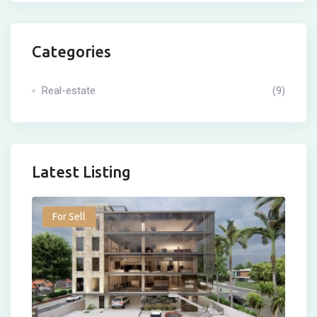
Categories
Real-estate
(9)
Latest Listing
For Sell