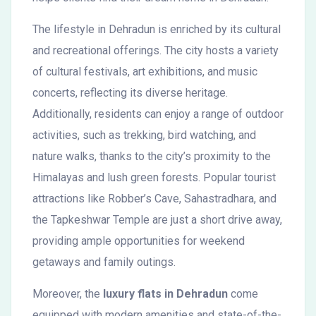
The lifestyle in Dehradun is enriched by its cultural
and recreational offerings. The city hosts a variety
of cultural festivals, art exhibitions, and music
concerts, reflecting its diverse heritage.
Additionally, residents can enjoy a range of outdoor
activities, such as trekking, bird watching, and
nature walks, thanks to the city’s proximity to the
Himalayas and lush green forests. Popular tourist
attractions like Robber’s Cave, Sahastradhara, and
the Tapkeshwar Temple are just a short drive away,
providing ample opportunities for weekend
getaways and family outings.
Moreover, the
luxury flats in Dehradun
come
equipped with modern amenities and state-of-the-